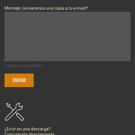
Mensaje
(enviaremos una copia a tu e-mail)*
*campos requeridos
¿Error en una descarga?
Comunicate directamente