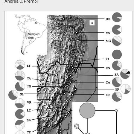
Andrea C. Premoli