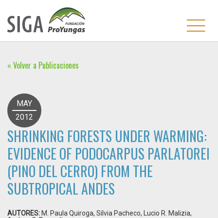
« Volver a Publicaciones
MAY
2012
SHRINKING FORESTS UNDER WARMING:
EVIDENCE OF PODOCARPUS PARLATOREI
(PINO DEL CERRO) FROM THE
SUBTROPICAL ANDES
AUTORES:
M. Paula Quiroga, Silvia Pacheco, Lucio R. Malizia,