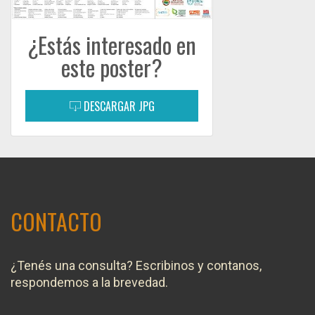
¿Estás interesado en
este poster?
DESCARGAR JPG
CONTACTO
¿Tenés una consulta? Escribinos y contanos,
respondemos a la brevedad.