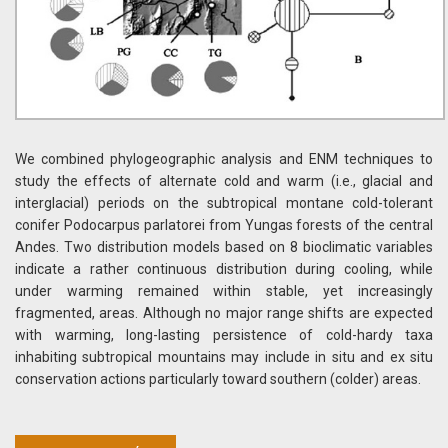
We combined phylogeographic analysis and ENM techniques to
study the effects of alternate cold and warm (i.e., glacial and
interglacial) periods on the subtropical montane cold-tolerant
conifer Podocarpus parlatorei from Yungas forests of the central
Andes. Two distribution models based on 8 bioclimatic variables
indicate a rather continuous distribution during cooling, while
under warming remained within stable, yet increasingly
fragmented, areas. Although no major range shifts are expected
with warming, long-lasting persistence of cold-hardy taxa
inhabiting subtropical mountains may include in situ and ex situ
conservation actions particularly toward southern (colder) areas.