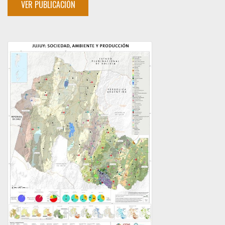
VER PUBLICACIÓN