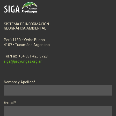
SISTEMA DE INFORMACIÓN
GEOGRÁFICA AMBIENTAL
Perú 1180 • Yerba Buena
4107 • Tucumán • Argentina
Tel./Fax: +54 381 425 3728
siga@proyungas.org.ar
Nombre y Apellido*
E-mail*